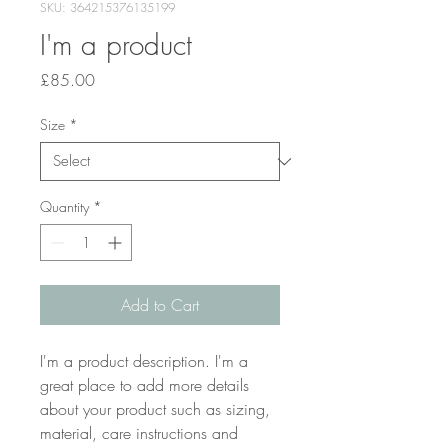
SKU: 364215376135199
I'm a product
Price
£85.00
Size
*
Quantity
*
Add to Cart
I'm a product description. I'm a 
great place to add more details 
about your product such as sizing, 
material, care instructions and 