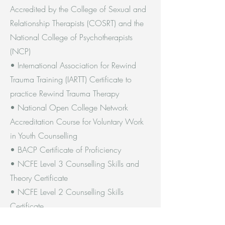
Accredited by the College of Sexual and
Relationship Therapists (COSRT) and the
National College of Psychotherapists
(NCP)
• International Association for Rewind
Trauma Training (IARTT) Certificate to
practice Rewind Trauma Therapy
• National Open College Network
Accreditation Course for Voluntary Work
in Youth Counselling
• BACP Certificate of Proficiency
• NCFE Level 3 Counselling Skills and
Theory Certificate
• NCFE Level 2 Counselling Skills
Certificate
• Introduction to Counselling Skills