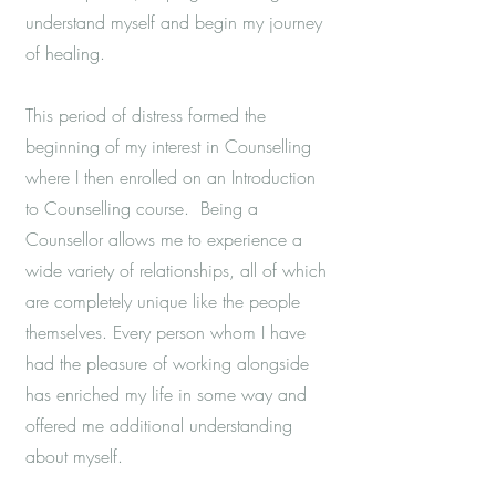
understand myself and begin my journey
of healing.
This period of distress formed the
beginning of my interest in Counselling
where I then enrolled on an Introduction
to Counselling course. Being a
Counsellor allows me to experience a
wide variety of relationships, all of which
are completely unique like the people
themselves. Every person whom I have
had the pleasure of working alongside
has enriched my life in some way and
offered me additional understanding
about myself.