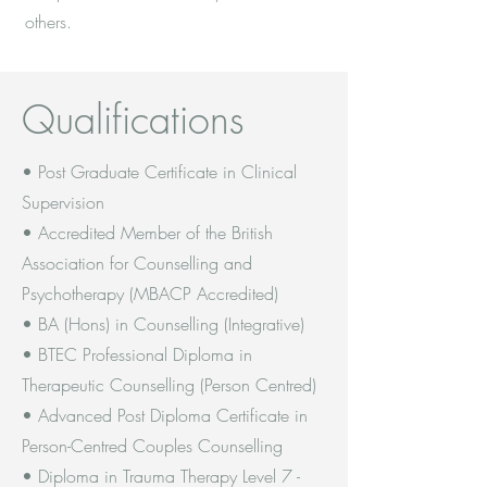
others.
Qualifications
• Post Graduate Certificate in Clinical
Supervision
• Accredited Member of the British
Association for Counselling and
Psychotherapy (MBACP Accredited)
• BA (Hons) in Counselling (Integrative)
• BTEC Professional Diploma in
Therapeutic Counselling (Person Centred)
• Advanced Post Diploma Certificate in
Person-Centred Couples Counselling
• Diploma in Trauma Therapy Level 7 -