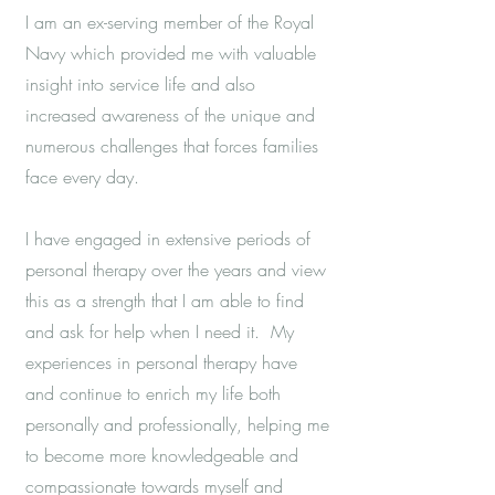
I am an ex-serving member of the Royal
Navy which provided me with valuable
insight into service life and also
increased awareness of the unique and
numerous challenges that forces families
face every day.
I have engaged in extensive periods of
personal therapy over the years and view
this as a strength that I am able to find
and ask for help when I need it. My
experiences in personal therapy have
and continue to enrich my life both
personally and professionally, helping me
to become more knowledgeable and
compassionate towards myself and