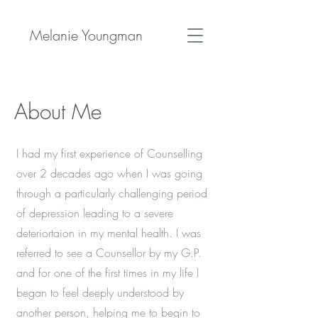
Melanie Youngman
About Me
I had my first experience of Counselling
over 2 decades ago when I was going
through a particularly challenging period
of depression leading to a severe
deteriortaion in my mental health. I was
referred to see a Counsellor by my G.P.
and for one of the first times in my life I
began to feel deeply understood by
another person, helping me to begin to